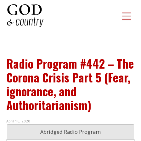
Radio Program #442 – The
Corona Crisis Part 5 (Fear,
ignorance, and
Authoritarianism)
April 16, 2020
Abridged Radio Program