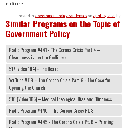
culture.
Posted in
Government Policy
Pandemics
on
April 16, 2020
by
.
Similar Programs on the Topic of
Government Policy
Radio Program #441 - The Corona Crisis Part 4 –
Cleanliness is next to Godliness
517 (video 184) - The Beast
YouTube #118 – The Corona Crisis Part 9 - The Case for
Opening the Church
518 (Video 185) – Medical Ideological Bias and Blindness
Radio Program #440 - The Corona Crisis Pt. 3
Radio Program #445 - The Corona Crisis Pt. 8 – Printing