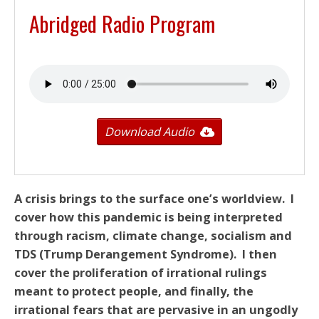
Abridged Radio Program
Download Audio
A crisis brings to the surface one’s worldview. I
cover how this pandemic is being interpreted
through racism, climate change, socialism and
TDS
(Trump Derangement Syndrome). I then
cover the proliferation of irrational rulings
meant to protect people, and finally, the
irrational fears that are pervasive in an ungodly