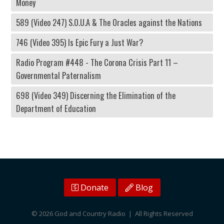
Money
589 (Video 247) S.O.U.A & The Oracles against the Nations
746 (Video 395) Is Epic Fury a Just War?
Radio Program #448 - The Corona Crisis Part 11 –
Governmental Paternalism
698 (Video 349) Discerning the Elimination of the
Department of Education
Donate
Blog
© 2026 God and Country Radio | All Rights Reserved