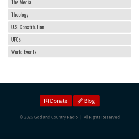
The Media
Theology
U.S. Constitution
UFOs
World Events
Donate
Blog
© 2026 God and Country Radio | All Rights Reserved