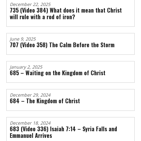
December 22, 2025
735 (Video 384) What does it mean that Christ
will rule with a rod of iron?
June 9, 2025
707 (Video 358) The Calm Before the Storm
January 2, 2025
685 – Waiting on the Kingdom of Christ
December 29, 2024
684 – The Kingdom of Christ
December 18, 2024
683 (Video 336) Isaiah 7:14 – Syria Falls and
Emmanuel Arrives