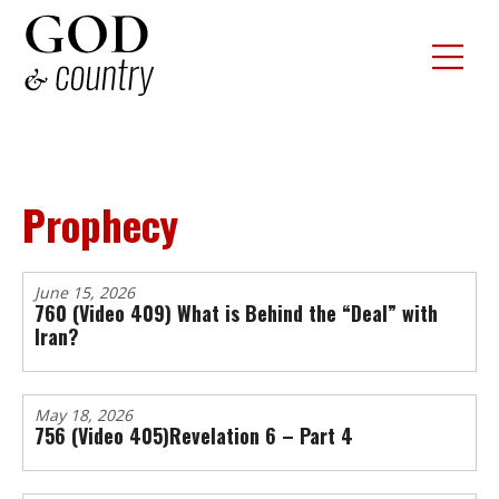
Prophecy
June 15, 2026
760 (Video 409) What is Behind the “Deal” with
Iran?
May 18, 2026
756 (Video 405)Revelation 6 – Part 4