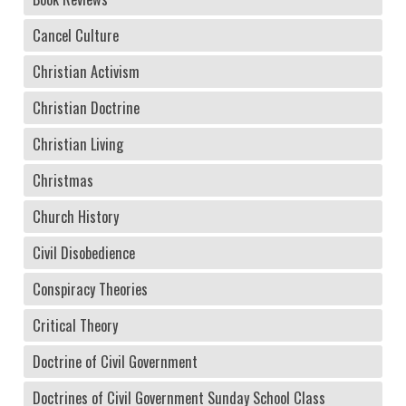
Cancel Culture
Christian Activism
Christian Doctrine
Christian Living
Christmas
Church History
Civil Disobedience
Conspiracy Theories
Critical Theory
Doctrine of Civil Government
Doctrines of Civil Government Sunday School Class