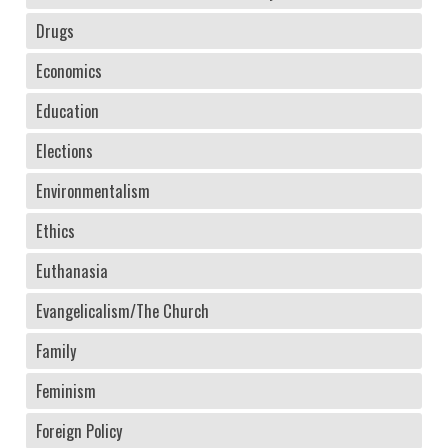
Drugs
Economics
Education
Elections
Environmentalism
Ethics
Euthanasia
Evangelicalism/The Church
Family
Feminism
Foreign Policy