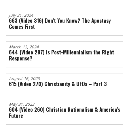
July 31, 2024
663 (Video 316) Don’t You Know? The Apostasy
Comes First
March 13, 2024
644 (Video 297) Is Post-Millennialism the Right
Response?
August 16, 2023
615 (Video 270) Christianity & UFOs – Part 3
May 31, 2023
604 (Video 260) Christian Nationalism & America’s
Future