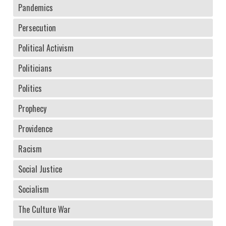
Pandemics
Persecution
Political Activism
Politicians
Politics
Prophecy
Providence
Racism
Social Justice
Socialism
The Culture War