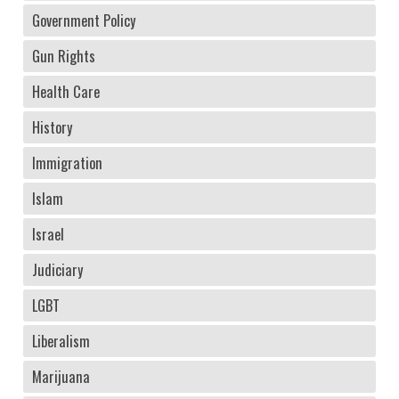
Government Policy
Gun Rights
Health Care
History
Immigration
Islam
Israel
Judiciary
LGBT
Liberalism
Marijuana