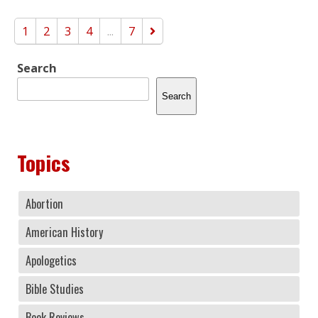
1
2
3
4
...
7
Search
Search
Topics
Abortion
American History
Apologetics
Bible Studies
Book Reviews