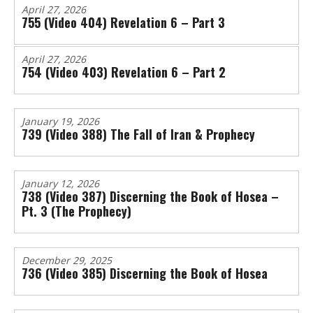
April 27, 2026
755 (Video 404) Revelation 6 – Part 3
April 27, 2026
754 (Video 403) Revelation 6 – Part 2
January 19, 2026
739 (Video 388) The Fall of Iran & Prophecy
January 12, 2026
738 (Video 387) Discerning the Book of Hosea –
Pt. 3 (The Prophecy)
December 29, 2025
736 (Video 385) Discerning the Book of Hosea