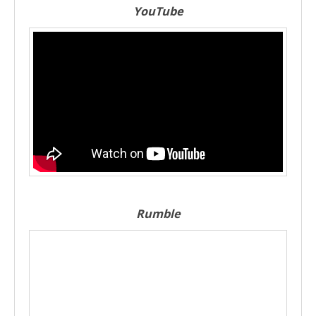
YouTube
Rumble