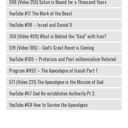
598 (Video 255) Satan is Bound for a Thousand Years
YouTube #17 The Mark of the Beast
YouTube #98 – Israel and Daniel 9
760 (Video 409) What is Behind the "Deal" with Iran?
519 (Video 186) – God’s Great Reset is Coming
YouTube #105 – Preterism and Post-millennialism Refuted
Program #492 – The Apocalypse of Isaiah Part 1
571 (Video 231) The Apocalypse is the Mission of God
YouTube #67 God Re-establishes Authority Pt 2.
YouTube #68 How to Survive the Apocalypse