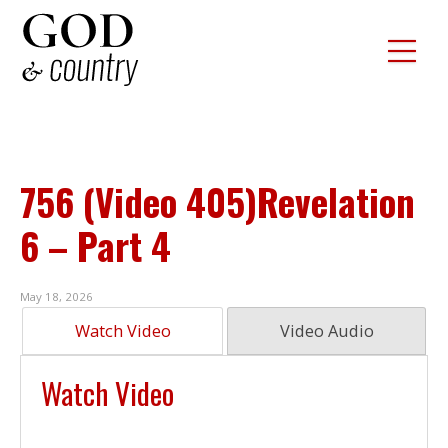
756 (Video 405)Revelation
6 – Part 4
May 18, 2026
Watch Video
Video Audio
Watch Video