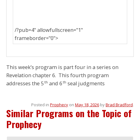
/?pub=4" allowfullscreen="1"
frameborder="0">
This week’s program is part four in a series on
Revelation chapter 6. This fourth program
th
th
addresses the 5
and 6
seal judgments
Posted in
Prophecy
on
May 18, 2026
by
Brad Bradford
.
Similar Programs on the Topic of
Prophecy