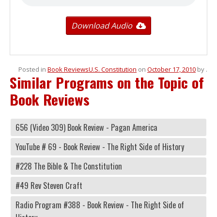
Download Audio
Posted in
Book Reviews
U.S. Constitution
on
October 17, 2010
by
.
Similar Programs on the Topic of
Book Reviews
656 (Video 309) Book Review - Pagan America
YouTube # 69 - Book Review - The Right Side of History
#228 The Bible & The Constitution
#49 Rev Steven Craft
Radio Program #388 - Book Review - The Right Side of