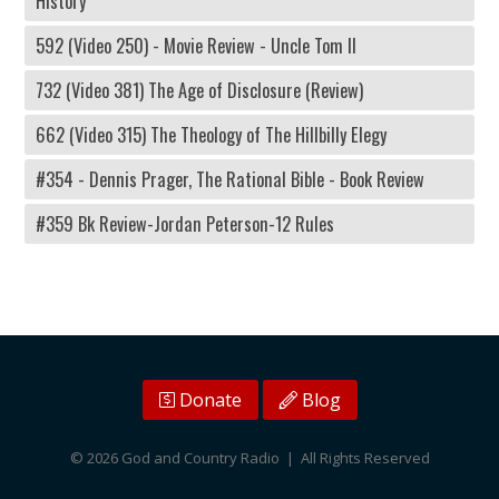
History
592 (Video 250) - Movie Review - Uncle Tom II
732 (Video 381) The Age of Disclosure (Review)
662 (Video 315) The Theology of The Hillbilly Elegy
#354 - Dennis Prager, The Rational Bible - Book Review
#359 Bk Review-Jordan Peterson-12 Rules
Donate
Blog
© 2026 God and Country Radio | All Rights Reserved