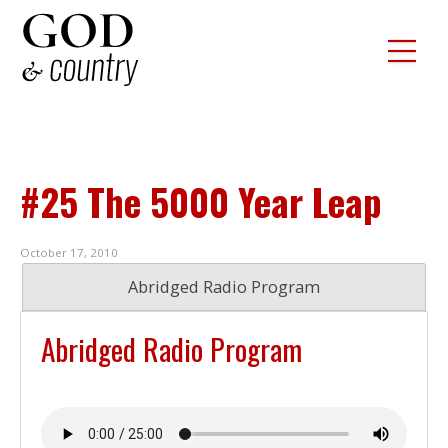
#25 The 5000 Year Leap
October 17, 2010
Abridged Radio Program
Abridged Radio Program