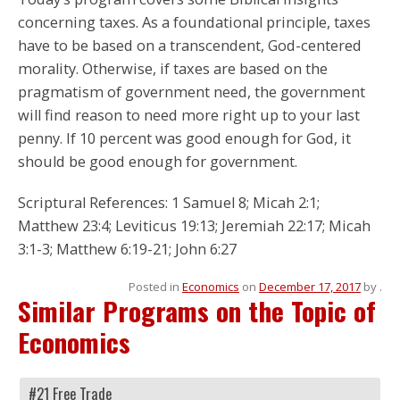
concerning taxes. As a foundational principle, taxes
have to be based on a transcendent, God-centered
morality. Otherwise, if taxes are based on the
pragmatism of government need, the government
will find reason to need more right up to your last
penny. If 10 percent was good enough for God, it
should be good enough for government.
Scriptural References: 1 Samuel 8; Micah 2:1;
Matthew 23:4; Leviticus 19:13; Jeremiah 22:17; Micah
3:1-3; Matthew 6:19-21; John 6:27
Posted in
Economics
on
December 17, 2017
by
.
Similar Programs on the Topic of
Economics
#21 Free Trade