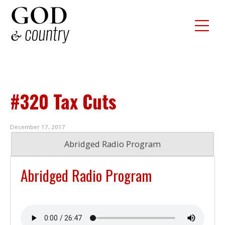
#320 Tax Cuts
December 17, 2017
Abridged Radio Program
Abridged Radio Program