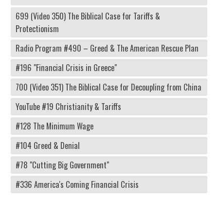
699 (Video 350) The Biblical Case for Tariffs &
Protectionism
Radio Program #490 – Greed & The American Rescue Plan
#196 "Financial Crisis in Greece"
700 (Video 351) The Biblical Case for Decoupling from China
YouTube #19 Christianity & Tariffs
#128 The Minimum Wage
#104 Greed & Denial
#78 "Cutting Big Government"
#336 America's Coming Financial Crisis