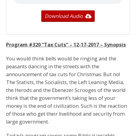
Download Audio
Program #320 “Tax Cuts” –
12-17-2017
– Synopsis
You would think bells would be ringing and the
peasants dancing in the streets with the
announcement of tax cuts for Christmas. But no!
The Statists, the Socialists, the Left Leaning Media,
the Herods and the Ebenezer Scrooges of the world
think that the government’s taking less of your
money is the end of civilization. Such is the reaction
of those who get their livelihood and security from
large government.
Today’s program covers some Biblical insights