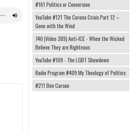
#161 Politics or Conversion
YouTube #121 The Corona Crisis Part 12 –
Gone with the Wind
740 (Video 389) Anti-ICE - When the Wicked
Believe They are Righteous
YouTube #109 - The LGBT Showdown
Radio Program #409 My Theology of Politics
#211 Ben Carson