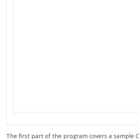
The first part of the program covers a sample 