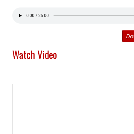
Do
Watch Video