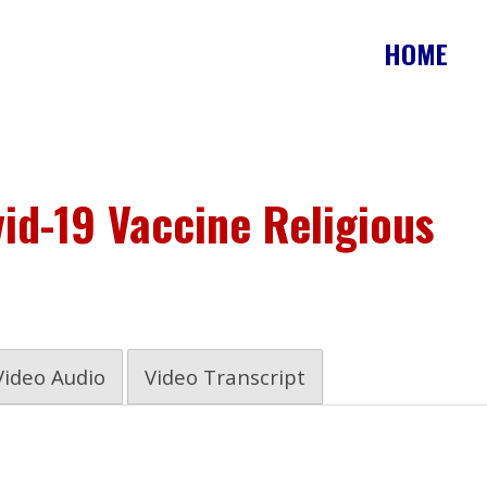
HOME
id-19 Vaccine Religious
Video Audio
Video Transcript