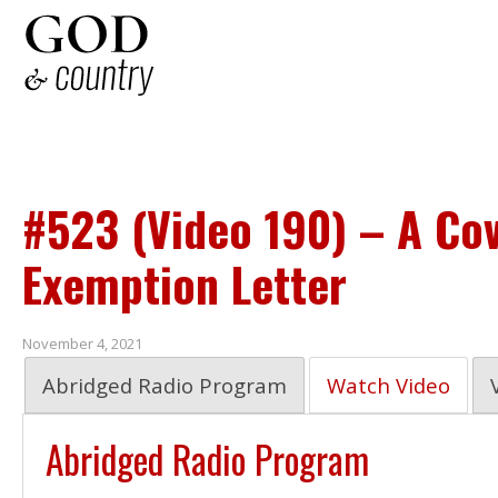
#523 (Video 190) – A Cov
Exemption Letter
November 4, 2021
Abridged Radio Program
Watch Video
Abridged Radio Program