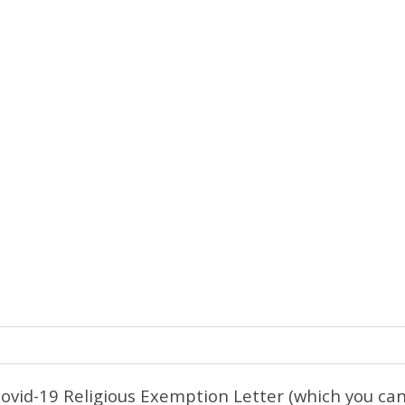
Covid-19 Religious Exemption Letter (which you c