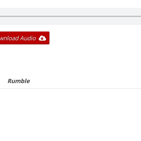
wnload Audio
Rumble