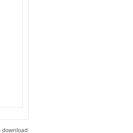
an download