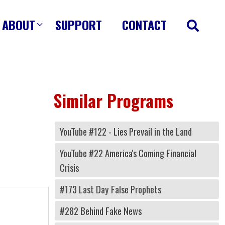
ABOUT
SUPPORT
CONTACT
Similar Programs
YouTube #122 - Lies Prevail in the Land
YouTube #22 America's Coming Financial
Crisis
#173 Last Day False Prophets
#282 Behind Fake News