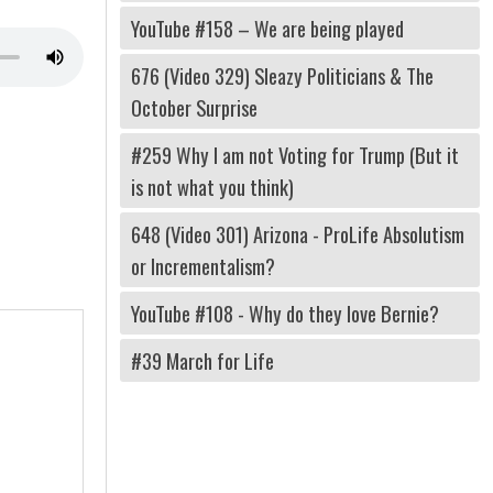
YouTube #158 – We are being played
676 (Video 329) Sleazy Politicians & The
October Surprise
#259 Why I am not Voting for Trump (But it
is not what you think)
648 (Video 301) Arizona - ProLife Absolutism
or Incrementalism?
YouTube #108 - Why do they love Bernie?
#39 March for Life