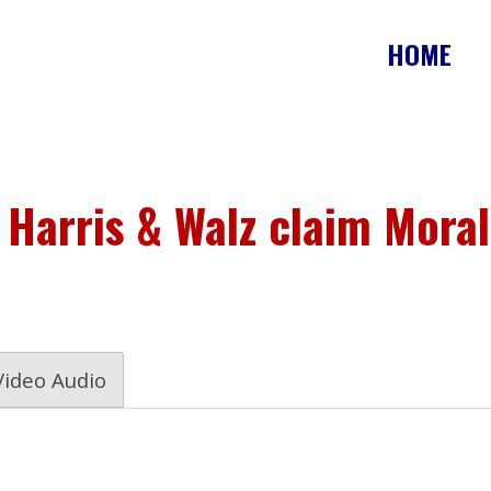
HOME
 Harris & Walz claim Moral
Video Audio