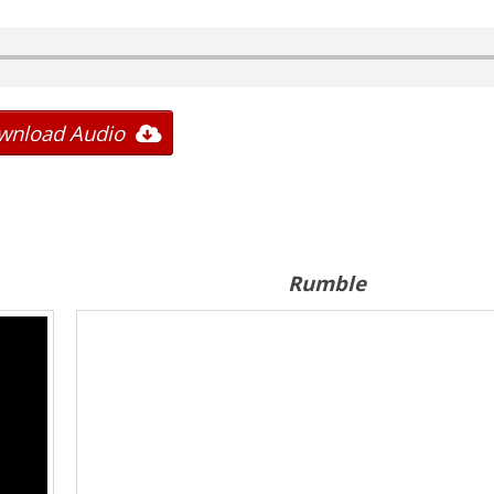
wnload Audio
Rumble