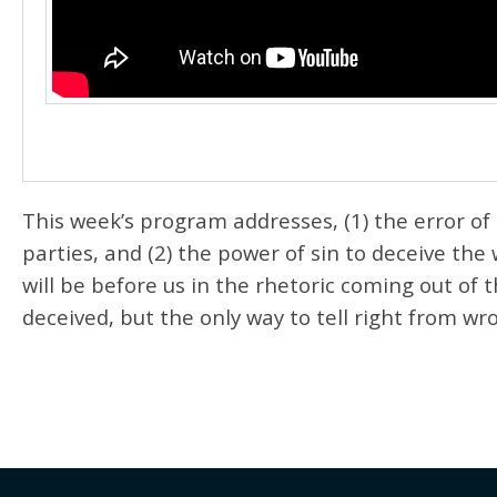
This week’s program addresses, (1) the error of
parties, and (2) the power of sin to deceive the
will be before us in the rhetoric coming out of
deceived, but the only way to tell right from wr