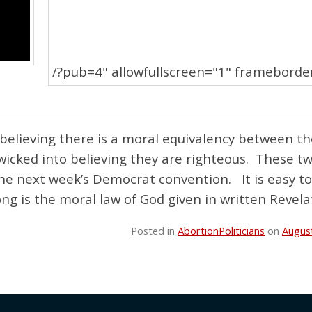
/?pub=4" allowfullscreen="1" frameborde
 believing there is a moral equivalency between t
 wicked into believing they are righteous. These t
 the next week’s Democrat convention. It is easy t
ong is the moral law of God given in written Revela
Posted in
Abortion
Politicians
on
Augus