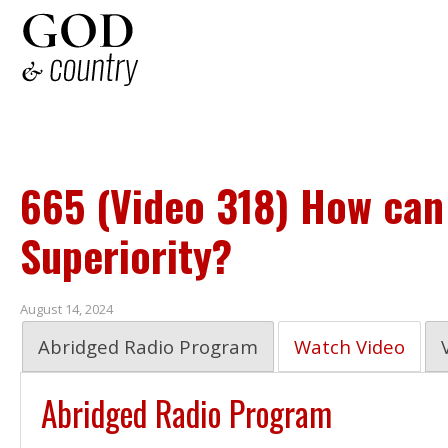
665 (Video 318) How can
Superiority?
August 14, 2024
Abridged Radio Program
Watch Video
Abridged Radio Program