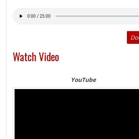
Do
Watch Video
YouTube