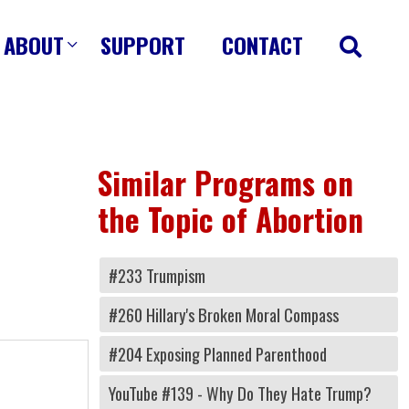
ABOUT
SUPPORT
CONTACT
Similar Programs on
the Topic of Abortion
#233 Trumpism
#260 Hillary's Broken Moral Compass
#204 Exposing Planned Parenthood
YouTube #139 - Why Do They Hate Trump?