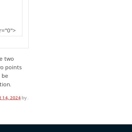
r="0">
he two
wo points
o be
tion.
t 14, 2024
by
.