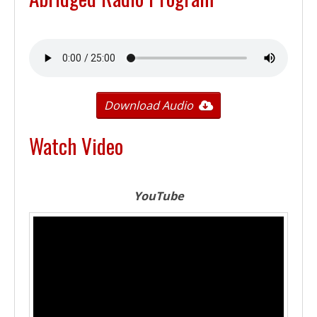
Download Audio
Watch Video
YouTube