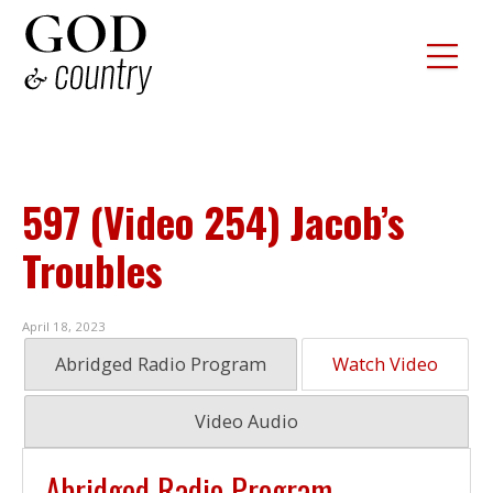
597 (Video 254) Jacob’s
Troubles
April 18, 2023
Abridged Radio Program
Watch Video
Video Audio
Abridged Radio Program