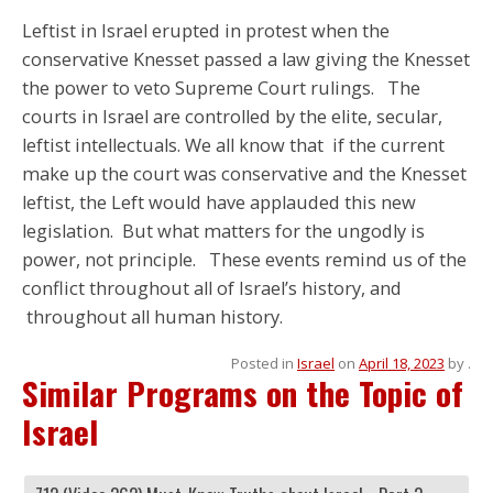
Leftist in Israel erupted in protest when the
conservative Knesset passed a law giving the Knesset
the power to veto Supreme Court rulings. The
courts in Israel are controlled by the elite, secular,
leftist intellectuals. We all know that if the current
make up the court was conservative and the Knesset
leftist, the Left would have applauded this new
legislation. But what matters for the ungodly is
power, not principle. These events remind us of the
conflict throughout all of Israel’s history, and
throughout all human history.
Posted in
Israel
on
April 18, 2023
by
.
Similar Programs on the Topic of
Israel