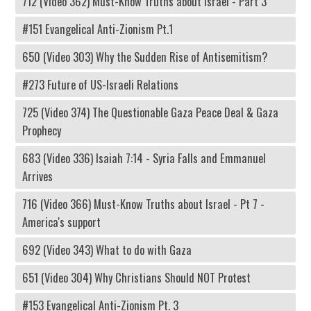
712 (Video 362) Must-Know Truths about Israel - Part 3
#151 Evangelical Anti-Zionism Pt.1
650 (Video 303) Why the Sudden Rise of Antisemitism?
#273 Future of US-Israeli Relations
725 (Video 374) The Questionable Gaza Peace Deal & Gaza
Prophecy
683 (Video 336) Isaiah 7:14 - Syria Falls and Emmanuel
Arrives
716 (Video 366) Must-Know Truths about Israel - Pt 7 -
America's support
692 (Video 343) What to do with Gaza
651 (Video 304) Why Christians Should NOT Protest
#153 Evangelical Anti-Zionism Pt. 3