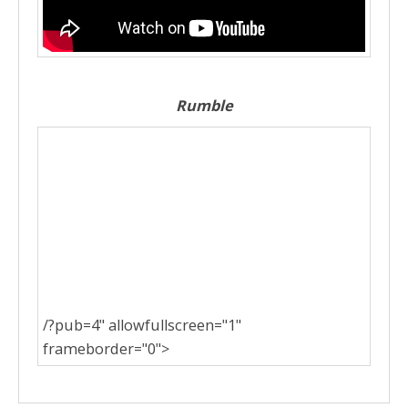
Rumble
/?pub=4" allowfullscreen="1"
frameborder="0">