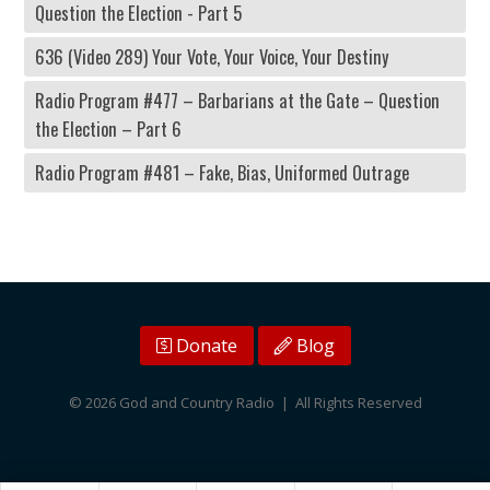
Question the Election - Part 5
636 (Video 289) Your Vote, Your Voice, Your Destiny
Radio Program #477 – Barbarians at the Gate – Question
the Election – Part 6
Radio Program #481 – Fake, Bias, Uniformed Outrage
Donate
Blog
© 2026 God and Country Radio | All Rights Reserved