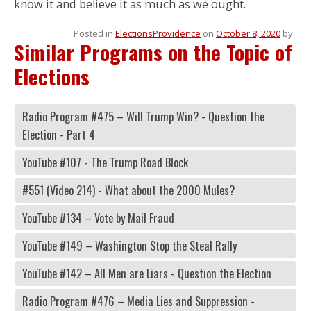
know it and believe it as much as we ought.
Posted in
Elections
Providence
on
October 8, 2020
by
.
Similar Programs on the Topic of
Elections
Radio Program #475 – Will Trump Win? - Question the
Election - Part 4
YouTube #107 - The Trump Road Block
#551 (Video 214) - What about the 2000 Mules?
YouTube #134 – Vote by Mail Fraud
YouTube #149 – Washington Stop the Steal Rally
YouTube #142 – All Men are Liars - Question the Election
Radio Program #476 – Media Lies and Suppression -