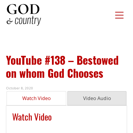
YouTube #138 – Bestowed
on whom God Chooses
October 8, 2020
Watch Video
Video Audio
Watch Video