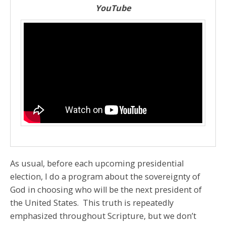
YouTube
As usual, before each upcoming presidential
election, I do a program about the sovereignty of
God in choosing who will be the next president of
the United States. This truth is repeatedly
emphasized throughout Scripture, but we don’t