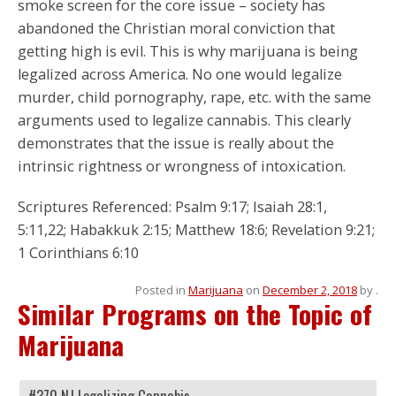
smoke screen for the core issue – society has
abandoned the Christian moral conviction that
getting high is evil. This is why marijuana is being
legalized across America. No one would legalize
murder, child pornography, rape, etc. with the same
arguments used to legalize cannabis. This clearly
demonstrates that the issue is really about the
intrinsic rightness or wrongness of intoxication.
Scriptures Referenced: Psalm 9:17; Isaiah 28:1,
5:11,22; Habakkuk 2:15; Matthew 18:6; Revelation 9:21;
1 Corinthians 6:10
Posted in
Marijuana
on
December 2, 2018
by
.
Similar Programs on the Topic of
Marijuana
#370 NJ Legalizing Cannabis