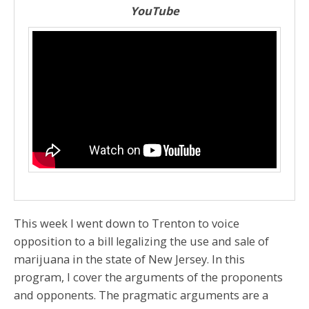
YouTube
This week I went down to Trenton to voice
opposition to a bill legalizing the use and sale of
marijuana in the state of New Jersey. In this
program, I cover the arguments of the proponents
and opponents. The pragmatic arguments are a