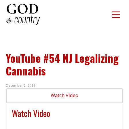
YouTube #54 NJ Legalizing
Cannabis
December 2, 2018
Watch Video
Watch Video