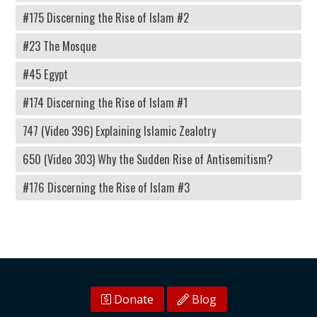
#175 Discerning the Rise of Islam #2
#23 The Mosque
#45 Egypt
#174 Discerning the Rise of Islam #1
747 (Video 396) Explaining Islamic Zealotry
650 (Video 303) Why the Sudden Rise of Antisemitism?
#176 Discerning the Rise of Islam #3
Donate
Blog