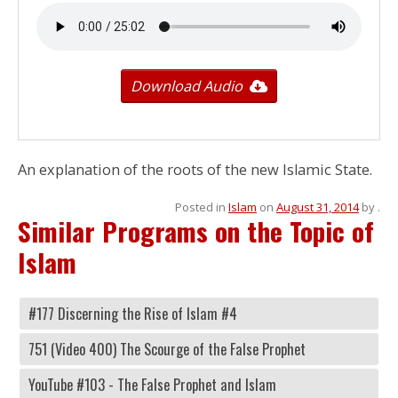
Download Audio
An explanation of the roots of the new Islamic State.
Posted in
Islam
on
August 31, 2014
by
.
Similar Programs on the Topic of
Islam
#177 Discerning the Rise of Islam #4
751 (Video 400) The Scourge of the False Prophet
YouTube #103 - The False Prophet and Islam