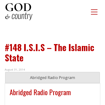
#148 I.S.I.S – The Islamic
State
August 31, 2014
Abridged Radio Program
Abridged Radio Program