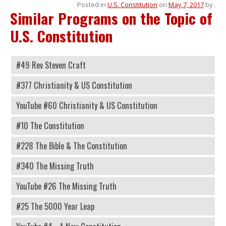
Posted in
U.S. Constitution
on
May 7, 2017
by
.
Similar Programs on the Topic of
U.S. Constitution
#49 Rev Steven Craft
#377 Christianity & US Constitution
YouTube #60 Christianity & US Constitution
#10 The Constitution
#228 The Bible & The Constitution
#340 The Missing Truth
YouTube #26 The Missing Truth
#25 The 5000 Year Leap