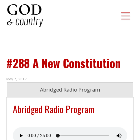
#288 A New Constitution
May 7, 2017
Abridged Radio Program
Abridged Radio Program