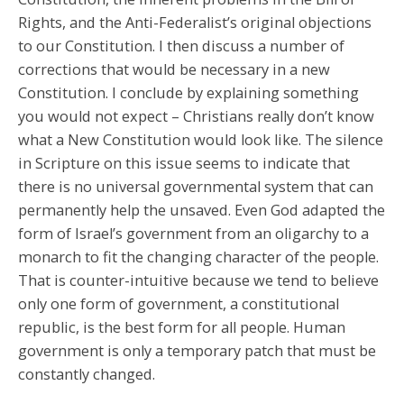
Rights, and the Anti-Federalist’s original objections
to our Constitution. I then discuss a number of
corrections that would be necessary in a new
Constitution. I conclude by explaining something
you would not expect – Christians really don’t know
what a New Constitution would look like. The silence
in Scripture on this issue seems to indicate that
there is no universal governmental system that can
permanently help the unsaved. Even God adapted the
form of Israel’s government from an oligarchy to a
monarch to fit the changing character of the people.
That is counter-intuitive because we tend to believe
only one form of government, a constitutional
republic, is the best form for all people. Human
government is only a temporary patch that must be
constantly changed.