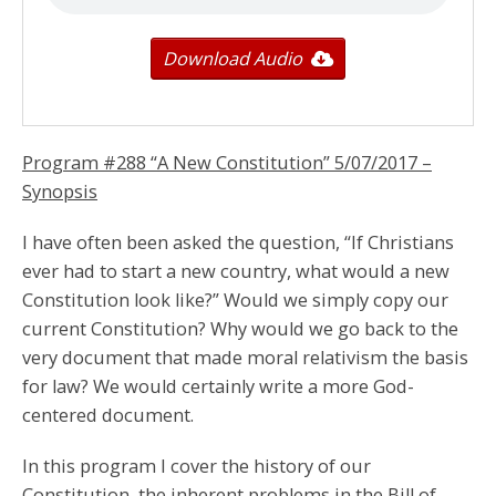
Download Audio
Program #288 “A New Constitution”
5/07/2017
–
Synopsis
I have often been asked the question, “If Christians
ever had to start a new country, what would a new
Constitution look like?” Would we simply copy our
current Constitution? Why would we go back to the
very document that made moral relativism the basis
for law? We would certainly write a more God-
centered document.
In this program I cover the history of our
Constitution, the inherent problems in the Bill of