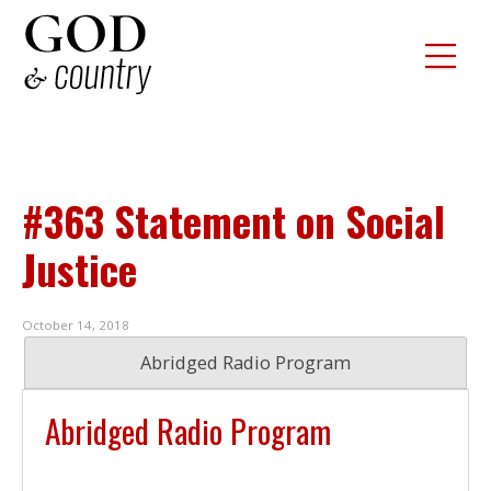
#363 Statement on Social
Justice
October 14, 2018
Abridged Radio Program
Abridged Radio Program