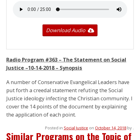
Download Audio
Radio Program #363 – The Statement on Social
Justice –
10-14-2018
– Synopsis
A number of Conservative Evangelical Leaders have
put forth a creedal statement refuting the Social
Justice ideology infecting the Christian community. I
cover the 14 points of the document by explaining
the application of each point.
Posted in
Social Justice
on
October 14, 2018
by
.
Similar Programs on the Topic of