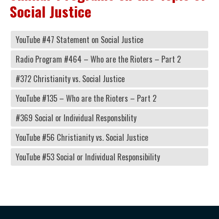
Social Justice
YouTube #47 Statement on Social Justice
Radio Program #464 – Who are the Rioters – Part 2
#372 Christianity vs. Social Justice
YouTube #135 – Who are the Rioters – Part 2
#369 Social or Individual Responsbility
YouTube #56 Christianity vs. Social Justice
YouTube #53 Social or Individual Responsibility