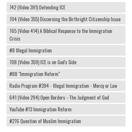
742 (Video 391) Defending ICE
704 (Video 355) Discerning the Birthright Citizenship Issue
765 (Video 414) A Biblical Response to the Immigration
Crisis
#8 Illegal Immigration
708 (Video 359) ICE is on God's Side
#88 "Immigration Reform"
Radio Program #394 - Illegal Immigration - Mercy or Law
641 (Video 294) Open Borders - The Judgment of God
YouTube #13 Immigration Reform
#276 Question of Muslim Immigration