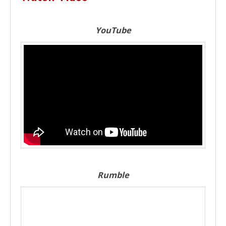
YouTube
Rumble