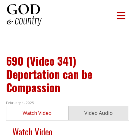
690 (Video 341)
Deportation can be
Compassion
February 4, 2025
Watch Video
Video Audio
Watch Video