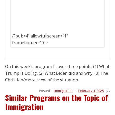
/?pub=4" allowfullscreen="1"
frameborder="0">
On this week’s program I cover three points: (1) What
Trump is Doing, (2) What Biden did and why, (3) The
Christian/moral view of the situation.
Posted in
Immigration
on
February 4, 2025
by
.
Similar Programs on the Topic of
Immigration