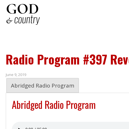
Radio Program #397 Reve
June 9, 2019
Abridged Radio Program
Abridged Radio Program