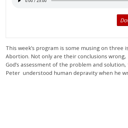
Do
This week’s program is some musing on three i
Abortion. Not only are their conclusions wrong, 
God’s assessment of the problem and solution, t
Peter understood human depravity when he wrote