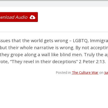
wnload Audio
ssues that the world gets wrong – LGBTQ, Immigra
but their whole narrative is wrong. By not accepti
hey grope along a wall like blind men. Truly the a
, “They revel in their deceptions” 2 Peter 2:13.
Posted in
The Culture War
on
Ju