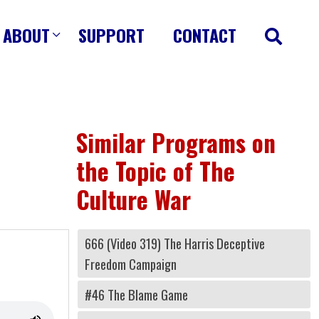
ABOUT
SUPPORT
CONTACT
Similar Programs on
the Topic of The
Culture War
666 (Video 319) The Harris Deceptive
Freedom Campaign
#46 The Blame Game