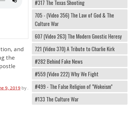
#317 The Texas Shooting
705 - (Video 356) The Law of God & The
Culture War
607 (Video 263) The Modern Gnostic Heresy
721 (Video 370) A Tribute to Charlie Kirk
tion, and
ng the
#282 Behind Fake News
postle
#559 (Video 222) Why We Fight
#499 - The False Religion of "Wokeism"
ne 9, 2019
by
.
#133 The Culture War