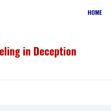
HOME
ling in Deception