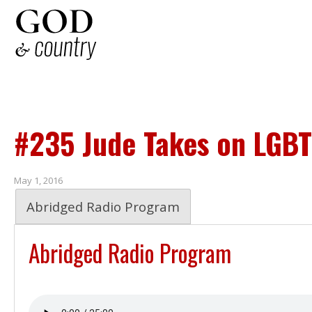
#235 Jude Takes on LGBT
May 1, 2016
Abridged Radio Program
Abridged Radio Program