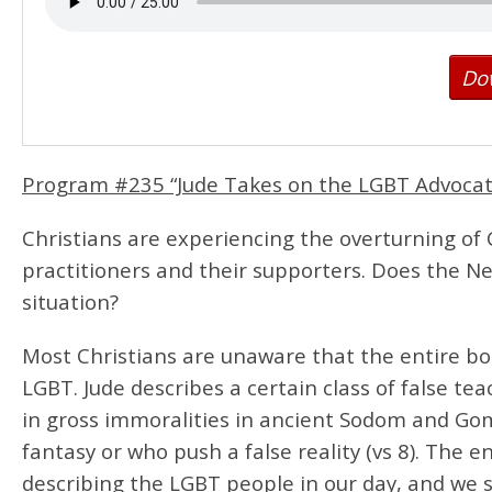
Do
Program #235 “Jude Takes on the LGBT Advoca
Christians are experiencing the overturning of 
practitioners and their supporters. Does the N
situation?
Most Christians are unaware that the entire boo
LGBT. Jude describes a certain class of false t
in gross immoralities in ancient Sodom and Gom
fantasy or who push a false reality (vs 8). The 
describing the LGBT people in our day, and we 