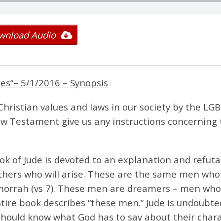
wnload Audio
tes”–
5/1/2016
– Synopsis
Christian values and laws in our society by the LG
ew Testament give us any instructions concerning 
k of Jude is devoted to an explanation and refuta
eachers who will arise. These are the same men who
orrah (vs 7). These men are dreamers – men who l
entire book describes “these men.” Jude is undoubte
should know what God has to say about their char