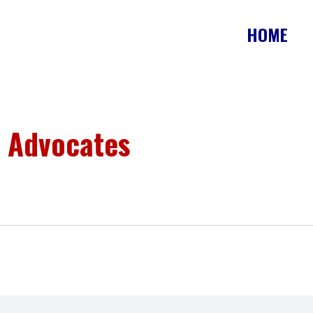
HOME
 Advocates