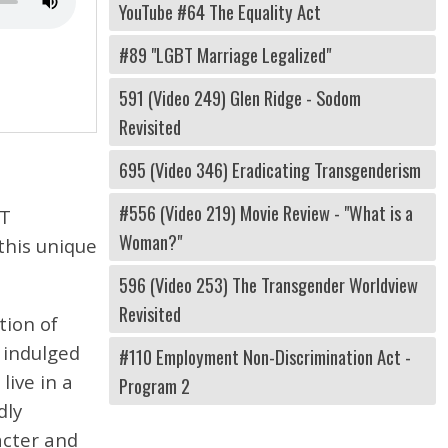
YouTube #64 The Equality Act
#89 "LGBT Marriage Legalized"
591 (Video 249) Glen Ridge - Sodom
Revisited
695 (Video 346) Eradicating Transgenderism
#556 (Video 219) Movie Review - "What is a
BT
Woman?"
this unique
596 (Video 253) The Transgender Worldview
Revisited
tion of
 indulged
#110 Employment Non-Discrimination Act -
ive in a
Program 2
dly
acter and