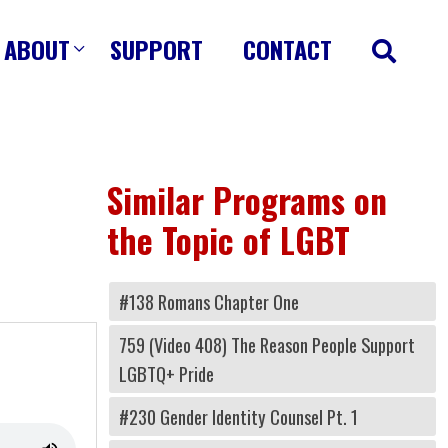
ABOUT
SUPPORT
CONTACT
Similar Programs on
the Topic of LGBT
#138 Romans Chapter One
759 (Video 408) The Reason People Support
LGBTQ+ Pride
#230 Gender Identity Counsel Pt. 1