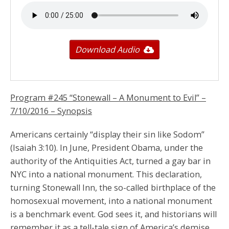
Download Audio
Program #245 “Stonewall – A Monument to Evil” –
7/10/2016
– Synopsis
Americans certainly “display their sin like Sodom”
(Isaiah 3:10). In June, President Obama, under the
authority of the Antiquities Act, turned a gay bar in
NYC into a national monument. This declaration,
turning Stonewall Inn, the so-called birthplace of the
homosexual movement, into a national monument
is a benchmark event. God sees it, and historians will
remember it as a tell-tale sign of America’s demise.