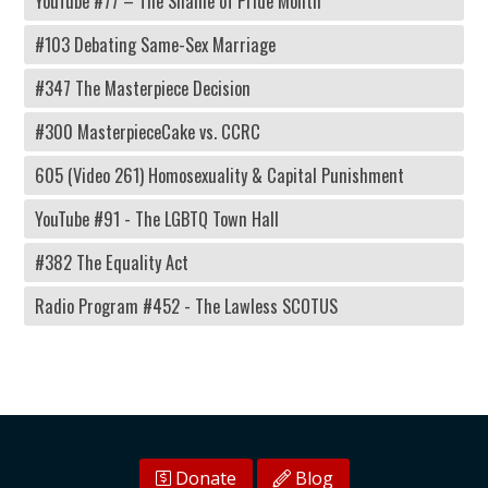
YouTube #77 – The Shame of Pride Month
#103 Debating Same-Sex Marriage
#347 The Masterpiece Decision
#300 MasterpieceCake vs. CCRC
605 (Video 261) Homosexuality & Capital Punishment
YouTube #91 - The LGBTQ Town Hall
#382 The Equality Act
Radio Program #452 - The Lawless SCOTUS
Donate
Blog