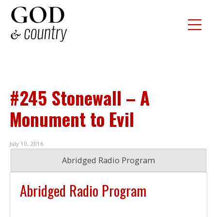
#245 Stonewall – A
Monument to Evil
July 10, 2016
Abridged Radio Program
Abridged Radio Program