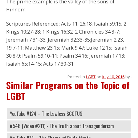
The prime example is the valley of the sons of
Hinnom.
Scriptures Referenced: Acts 11; 26:18; Isaiah 59:15; 2
Kings 10:27-28; 1 Kings 16:32; 2 Chronicles 34:3-7;
Jeremaih 7:31-33; Jeremiah 32:33-35;Jeremiah 2:23,
19:7-11; Matthew 23:15; Mark 9:47; Luke 12:15; Isaiah
30:8-9; Psalm 59:10-11; Psalm 34:16; Jeremiah 17:13;
Isaiah 65:14-15; Acts 17:30-31
Posted in
LGBT
on
July 10, 2016
by
.
Similar Programs on the Topic of
LGBT
YouTube #124 – The Lawless SCOTUS
#548 (Video #211) - The Truth about Transgenderism