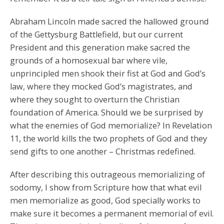
Abraham Lincoln made sacred the hallowed ground
of the Gettysburg Battlefield, but our current
President and this generation make sacred the
grounds of a homosexual bar where vile,
unprincipled men shook their fist at God and God’s
law, where they mocked God’s magistrates, and
where they sought to overturn the Christian
foundation of America. Should we be surprised by
what the enemies of God memorialize? In Revelation
11, the world kills the two prophets of God and they
send gifts to one another – Christmas redefined.
After describing this outrageous memorializing of
sodomy, I show from Scripture how that what evil
men memorialize as good, God specially works to
make sure it becomes a permanent memorial of evil.