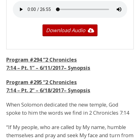
Download Audio
Program #294 “
2 Chronicles
7:14
– Pt. 1” –
6/11/2017
– Synopsis
Program #295 “
2 Chronicles
7:14
– Pt. 2” –
6/18/2017
– Synopsis
When Solomon dedicated the new temple, God
spoke to him the words we find in 2 Chronicles 7:14
“If My people, who are called by My name, humble
themselves and pray and seek My face and turn from