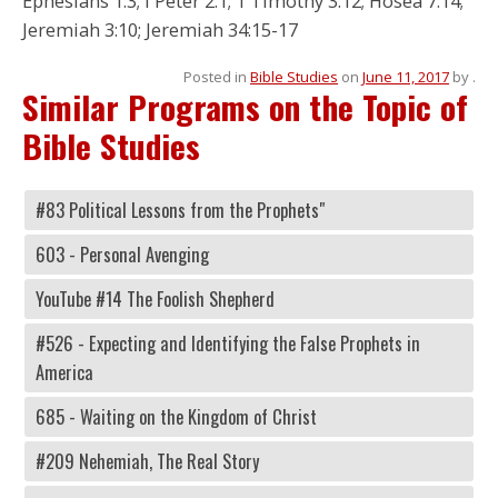
Ephesians 1:3; I Peter 2:1; 1 Timothy 3:12; Hosea 7:14;
Jeremiah 3:10; Jeremiah 34:15-17
Posted in
Bible Studies
on
June 11, 2017
by
.
Similar Programs on the Topic of
Bible Studies
#83 Political Lessons from the Prophets"
603 - Personal Avenging
YouTube #14 The Foolish Shepherd
#526 - Expecting and Identifying the False Prophets in
America
685 - Waiting on the Kingdom of Christ
#209 Nehemiah, The Real Story