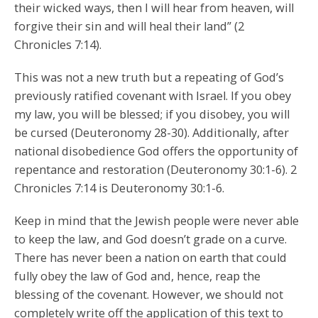
their wicked ways, then I will hear from heaven, will
forgive their sin and will heal their land” (2
Chronicles 7:14).
This was not a new truth but a repeating of God’s
previously ratified covenant with Israel. If you obey
my law, you will be blessed; if you disobey, you will
be cursed (Deuteronomy 28-30). Additionally, after
national disobedience God offers the opportunity of
repentance and restoration (Deuteronomy 30:1-6). 2
Chronicles 7:14 is Deuteronomy 30:1-6.
Keep in mind that the Jewish people were never able
to keep the law, and God doesn’t grade on a curve.
There has never been a nation on earth that could
fully obey the law of God and, hence, reap the
blessing of the covenant. However, we should not
completely write off the application of this text to