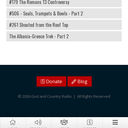
#179 The Romans 13 Controversy
#506 - Seals, Trumpets & Bowls - Part 2
#261 Shouted from the Roof Top
The Albania-Greece Trek - Part 2
Donate
Blog
© 2026 God and Country Radio | All Rights Reserved