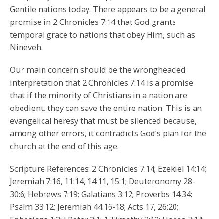
Gentile nations today. There appears to be a general
promise in 2 Chronicles 7:14 that God grants
temporal grace to nations that obey Him, such as
Nineveh.
Our main concern should be the wrongheaded
interpretation that 2 Chronicles 7:14 is a promise
that if the minority of Christians in a nation are
obedient, they can save the entire nation. This is an
evangelical heresy that must be silenced because,
among other errors, it contradicts God’s plan for the
church at the end of this age.
Scripture References: 2 Chronicles 7:14; Ezekiel 14:14;
Jeremiah 7:16, 11:14, 14:11, 15:1; Deuteronomy 28-
30:6; Hebrews 7:19; Galatians 3:12; Proverbs 14:34;
Psalm 33:12; Jeremiah 44:16-18; Acts 17, 26:20;