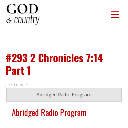
#293 2 Chronicles 7:14
Part 1
June 11, 2017
Abridged Radio Program
Abridged Radio Program