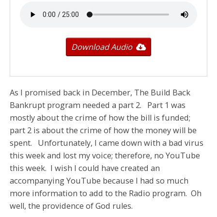
Download Audio
As I promised back in December, The Build Back
Bankrupt program needed a part 2. Part 1 was
mostly about the crime of how the bill is funded;
part 2 is about the crime of how the money will be
spent. Unfortunately, I came down with a bad virus
this week and lost my voice; therefore, no YouTube
this week. I wish I could have created an
accompanying YouTube because I had so much
more information to add to the Radio program. Oh
well, the providence of God rules.