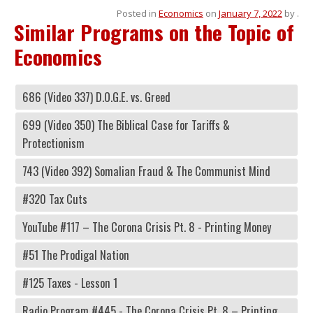
Posted in
Economics
on
January 7, 2022
by
.
Similar Programs on the Topic of
Economics
686 (Video 337) D.O.G.E. vs. Greed
699 (Video 350) The Biblical Case for Tariffs &
Protectionism
743 (Video 392) Somalian Fraud & The Communist Mind
#320 Tax Cuts
YouTube #117 – The Corona Crisis Pt. 8 - Printing Money
#51 The Prodigal Nation
#125 Taxes - Lesson 1
Radio Program #445 - The Corona Crisis Pt. 8 – Printing