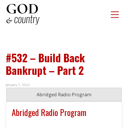
#532 – Build Back
Bankrupt – Part 2
January 7, 2022
Abridged Radio Program
Abridged Radio Program