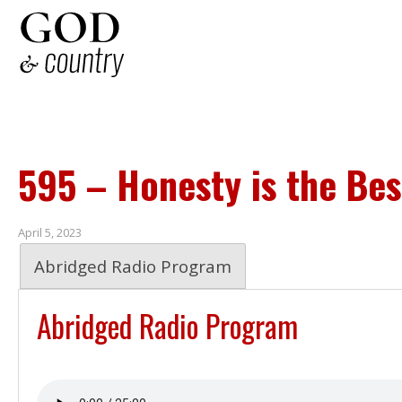
595 – Honesty is the Bes
April 5, 2023
Abridged Radio Program
Abridged Radio Program