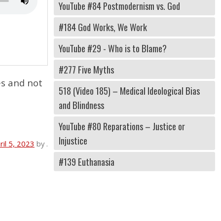
YouTube #84 Postmodernism vs. God
#184 God Works, We Work
YouTube #29 - Who is to Blame?
#277 Five Myths
es and not
518 (Video 185) – Medical Ideological Bias
and Blindness
YouTube #80 Reparations – Justice or
Injustice
ril 5, 2023
by
.
#139 Euthanasia