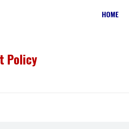
HOME
t Policy