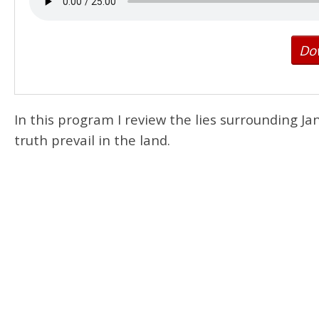
Do
In this program I review the lies surrounding Ja
truth prevail in the land.