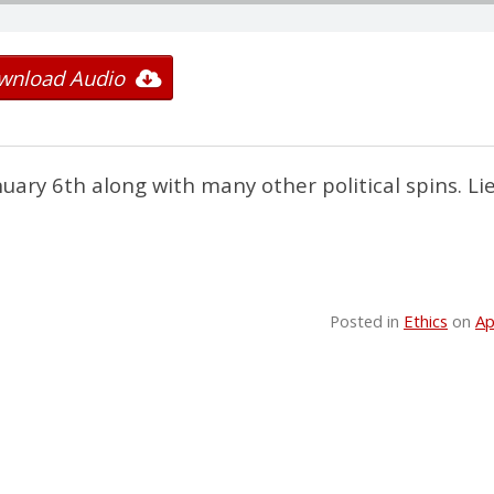
wnload Audio
nuary 6th along with many other political spins. Li
Posted in
Ethics
on
Ap