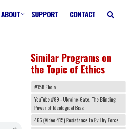
ABOUT
SUPPORT
CONTACT
Similar Programs on
the Topic of Ethics
#158 Ebola
YouTube #89 - Ukraine-Gate, The Blinding
Power of Ideological Bias
466 (Video 415) Resistance to Evil by Force