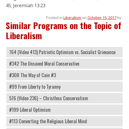
45; Jeremiah 13:23
Posted in
Liberalism
on
October 15, 2017
by
.
Similar Programs on the Topic of
Liberalism
764 (Video 413) Patriotic Optimism vs. Socialist Grievance
#342 The Unsaved Moral Conservative
#308 The Way of Cain #3
#99 From Liberty to Tyranny
576 (Video 236) – Christless Conservatism
#199 Liberal Optimism
#113 Converting the Religious Liberal Mind