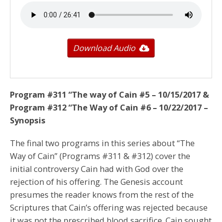
Download Audio
Program #311 “The way of Cain #5 – 10/15/2017
&
Program #312 “The Way of Cain #6 –
10/22/2017
–
Synopsis
The final two programs in this series about “The
Way of Cain” (Programs #311 & #312) cover the
initial controversy Cain had with God over the
rejection of his offering. The Genesis account
presumes the reader knows from the rest of the
Scriptures that Cain’s offering was rejected because
it was not the prescribed blood sacrifice. Cain sought