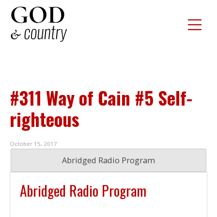
#311 Way of Cain #5 Self-
righteous
October 15, 2017
Abridged Radio Program
Abridged Radio Program