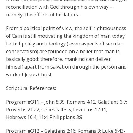
reconciliation with God through his own way –
namely, the efforts of his labors.
From a political point of view, the self-righteousness
of Cain is still motivating the kingdom of man today.
Leftist policy and ideology ( even aspects of secular
conservatism) are founded on a belief that man is
basically good; therefore, mankind can deliver
himself apart from salvation through the person and
work of Jesus Christ.
Scriptural References:
Program #311 – John 8:39; Romans 4:12; Galatians 3:7;
Proverbs 21:22; Genesis 4:3-5; Leviticus 17:11;
Hebrews 10:4, 11:4; Philippians 3:9
Program #312 – Galatians 2:16; Romans 3; Luke 6:43-