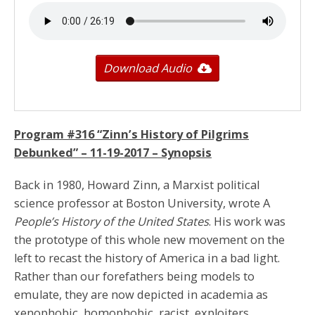
Download Audio
Program #316 “Zinn’s History of Pilgrims
Debunked” –
11-19-2017
– Synopsis
Back in 1980, Howard Zinn, a Marxist political
science professor at Boston University, wrote A
People’s History of the United States
. His work was
the prototype of this whole new movement on the
left to recast the history of America in a bad light.
Rather than our forefathers being models to
emulate, they are now depicted in academia as
xenophobic, homophobic, racist, exploiters.