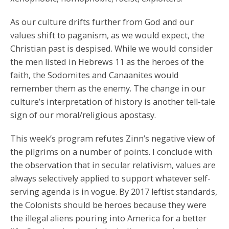
As our culture drifts further from God and our
values shift to paganism, as we would expect, the
Christian past is despised. While we would consider
the men listed in Hebrews 11 as the heroes of the
faith, the Sodomites and Canaanites would
remember them as the enemy. The change in our
culture’s interpretation of history is another tell-tale
sign of our moral/religious apostasy.
This week’s program refutes Zinn’s negative view of
the pilgrims on a number of points. I conclude with
the observation that in secular relativism, values are
always selectively applied to support whatever self-
serving agenda is in vogue. By 2017 leftist standards,
the Colonists should be heroes because they were
the illegal aliens pouring into America for a better