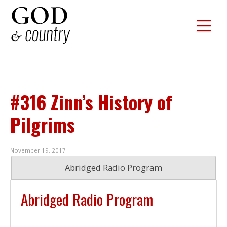
#316 Zinn’s History of
Pilgrims
November 19, 2017
Abridged Radio Program
Abridged Radio Program