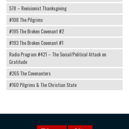
578 – Revisionist Thanksgiving
#108 The Pilgrims
#195 The Broken Covenant #2
#193 The Broken Covenant #1
Radio Program #421 – The Social/Political Attack on
Gratitude
#265 The Covenanters
#160 Pilgrims & The Christian State