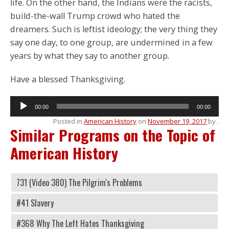
life. On the other hand, the Indians were the racists,
build-the-wall Trump crowd who hated the
dreamers. Such is leftist ideology; the very thing they
say one day, to one group, are undermined in a few
years by what they say to another group.
Have a blessed Thanksgiving.
Audio
00:00
00:00
Player
Posted in
American History
on
November 19, 2017
by
.
Similar Programs on the Topic of
American History
731 (Video 380) The Pilgrim's Problems
#41 Slavery
#368 Why The Left Hates Thanksgiving