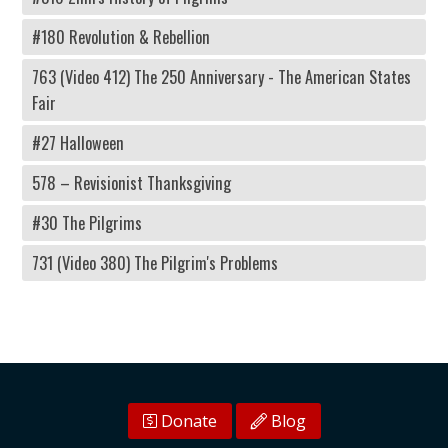
#180 Revolution & Rebellion
763 (Video 412) The 250 Anniversary - The American States
Fair
#27 Halloween
578 – Revisionist Thanksgiving
#30 The Pilgrims
731 (Video 380) The Pilgrim's Problems
Donate
Blog