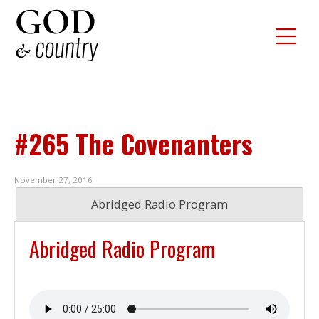
#265 The Covenanters
November 27, 2016
Abridged Radio Program
Abridged Radio Program