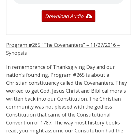
Download Audio
Program #265 “The Covenanters” –
11/27/2016
–
Synopsis
In remembrance of Thanksgiving Day and our
nation’s founding, Program #265 is about a
Christian constituency called the Covenanters. They
worked to get God, Jesus Christ and Biblical morals
written back into our Constitution. The Christian
community was not pleased with the godless
Constitution that came of the Constitutional
Convention of 1787. The way most history books
read, you might assume our Constitution had the