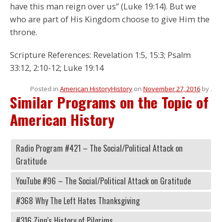
have this man reign over us” (Luke 19:14). But we
who are part of His Kingdom choose to give Him the
throne.
Scripture References: Revelation 1:5, 15:3; Psalm
33:12, 2:10-12; Luke 19:14
Posted in
American History
History
on
November 27, 2016
by
.
Similar Programs on the Topic of
American History
Radio Program #421 – The Social/Political Attack on
Gratitude
YouTube #96 – The Social/Political Attack on Gratitude
#368 Why The Left Hates Thanksgiving
#316 Zinn's History of Pilgrims