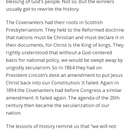
blessing of God’s people. Not so. But the winners
usually get to rewrite the history.
The Covenanters had their roots in Scottish
Presbyterianism. They held to the Reformed doctrine
that nations must be Christian and must declare it in
their documents, for Christ is the King of kings. They
rightly understood that without a God-centered
basis for national policy, we would be swept away by
ungodly secularism. So in 1864 they had on
President Lincoln’s desk an amendment to put Jesus
Christ back into our Constitution. It failed. Again in
1894 the Covenanters had before Congress a similar
amendment. It failed again. The agenda of the 20th
century then became the secularization of our
nation.
The lessons of history remind us that “we will not