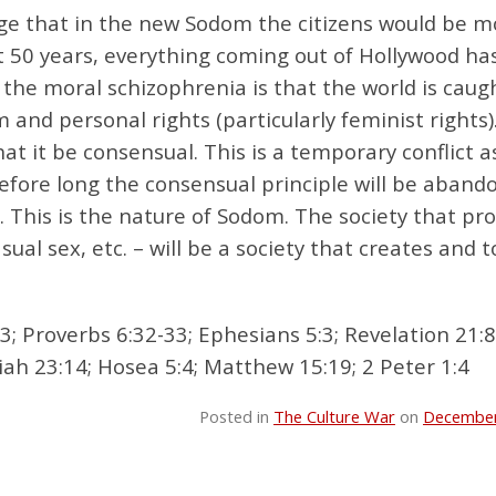
ange that in the new Sodom the citizens would be m
ast 50 years, everything coming out of Hollywood ha
the moral schizophrenia is that the world is caug
nd personal rights (particularly feminist rights)
that it be consensual. This is a temporary conflict a
 before long the consensual principle will be aban
. This is the nature of Sodom. The society that p
ual sex, etc. – will be a society that creates and t
3; Proverbs 6:32-33; Ephesians 5:3; Revelation 21:
iah 23:14; Hosea 5:4; Matthew 15:19; 2 Peter 1:4
Posted in
The Culture War
on
December