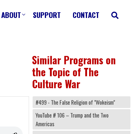
ABOUT
SUPPORT
CONTACT
Similar Programs on
the Topic of The
Culture War
#499 - The False Religion of "Wokeism"
YouTube # 106 – Trump and the Two
Americas