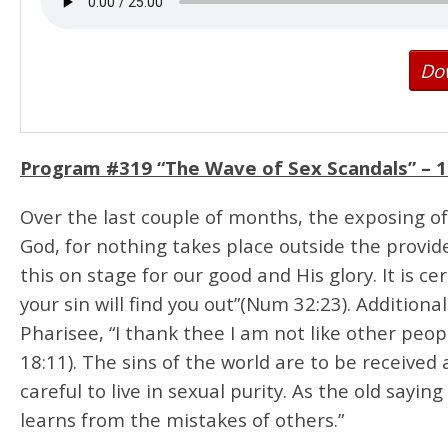
Do
Program #319 “The Wave of Sex Scandals” –
1
Over the last couple of months, the exposing 
God, for nothing takes place outside the provid
this on stage for our good and His glory. It is 
your sin will find you out”(Num 32:23). Additiona
Pharisee, “I thank thee I am not like other peop
18:11). The sins of the world are to be received
careful to live in sexual purity. As the old sayi
learns from the mistakes of others.”