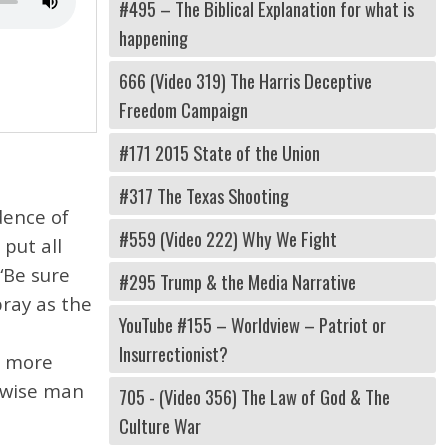
#495 – The Biblical Explanation for what is
happening
666 (Video 319) The Harris Deceptive
Freedom Campaign
#171 2015 State of the Union
#317 The Texas Shooting
dence of
#559 (Video 222) Why We Fight
put all
“Be sure
#295 Trump & the Media Narrative
pray as the
YouTube #155 – Worldview – Patriot or
Insurrectionist?
he more
a wise man
705 - (Video 356) The Law of God & The
Culture War