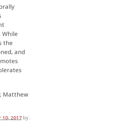
orally
s
ht
. While
s the
doned, and
romotes
olerates
8; Matthew
 10, 2017
by
.