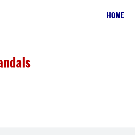
HOME
andals