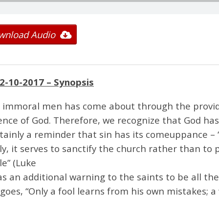
wnload Audio
2-10-2017
– Synopsis
of immoral men has come about through the provi
ence of God. Therefore, we recognize that God has 
certainly a reminder that sin has its comeuppance – 
lly, it serves to sanctify the church rather than to 
le” (Luke
 as an additional warning to the saints to be all t
ng goes, “Only a fool learns from his own mistakes; 