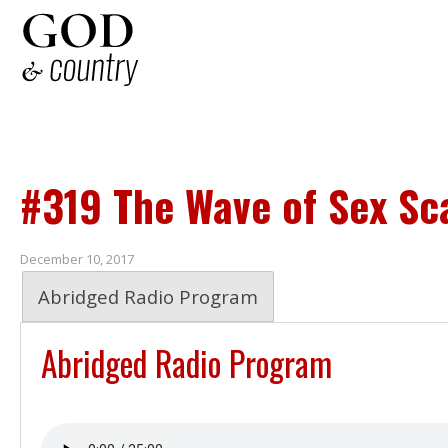
#319 The Wave of Sex Sc
December 10, 2017
Abridged Radio Program
Abridged Radio Program