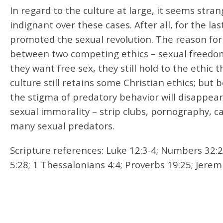
In regard to the culture at large, it seems str
indignant over these cases. After all, for the l
promoted the sexual revolution. The reason for 
between two competing ethics – sexual freedom a
they want free sex, they still hold to the ethic 
culture still retains some Christian ethics; but
the stigma of predatory behavior will disappear
sexual immorality – strip clubs, pornography, cas
many sexual predators.
Scripture references: Luke 12:3-4; Numbers 32:2
5:28; 1 Thessalonians 4:4; Proverbs 19:25; Jerem