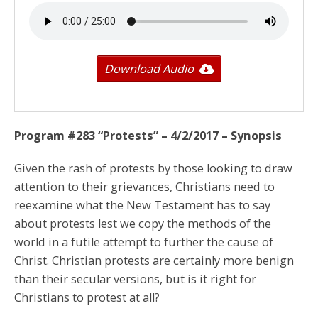
Download Audio
Program #283 “Protests” –
4/2/2017
– Synopsis
Given the rash of protests by those looking to draw
attention to their grievances, Christians need to
reexamine what the New Testament has to say
about protests lest we copy the methods of the
world in a futile attempt to further the cause of
Christ. Christian protests are certainly more benign
than their secular versions, but is it right for
Christians to protest at all?