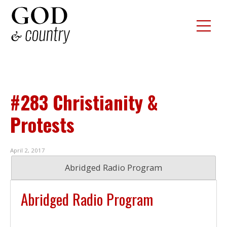
#283 Christianity &
Protests
April 2, 2017
Abridged Radio Program
Abridged Radio Program