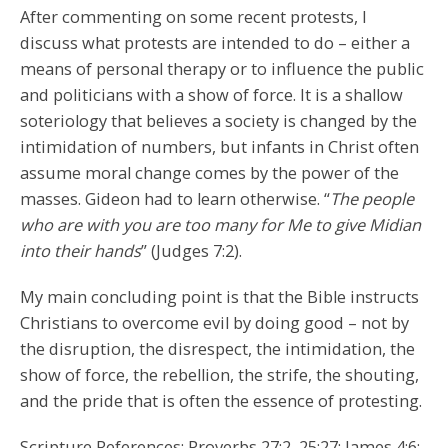
After commenting on some recent protests, I
discuss what protests are intended to do – either a
means of personal therapy or to influence the public
and politicians with a show of force. It is a shallow
soteriology that believes a society is changed by the
intimidation of numbers, but infants in Christ often
assume moral change comes by the power of the
masses. Gideon had to learn otherwise. “
The people
who are with you are too many for Me to give Midian
into their hands
” (Judges 7:2).
My main concluding point is that the Bible instructs
Christians to overcome evil by doing good – not by
the disruption, the disrespect, the intimidation, the
show of force, the rebellion, the strife, the shouting,
and the pride that is often the essence of protesting.
Scripture References: Proverbs 27:2, 25:27; James 4:6;