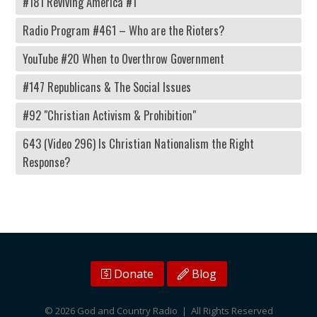
#181 Reviving America #1
Radio Program #461 – Who are the Rioters?
YouTube #20 When to Overthrow Government
#147 Republicans & The Social Issues
#92 "Christian Activism & Prohibition"
643 (Video 296) Is Christian Nationalism the Right
Response?
Donate
Blog
© 2026 God and Country Radio | All Rights Reserved