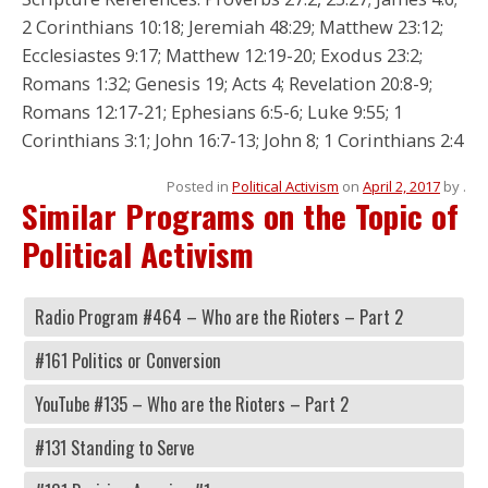
2 Corinthians 10:18; Jeremiah 48:29; Matthew 23:12;
Ecclesiastes 9:17; Matthew 12:19-20; Exodus 23:2;
Romans 1:32; Genesis 19; Acts 4; Revelation 20:8-9;
Romans 12:17-21; Ephesians 6:5-6; Luke 9:55; 1
Corinthians 3:1; John 16:7-13; John 8; 1 Corinthians 2:4
Posted in
Political Activism
on
April 2, 2017
by
.
Similar Programs on the Topic of
Political Activism
Radio Program #464 – Who are the Rioters – Part 2
#161 Politics or Conversion
YouTube #135 – Who are the Rioters – Part 2
#131 Standing to Serve