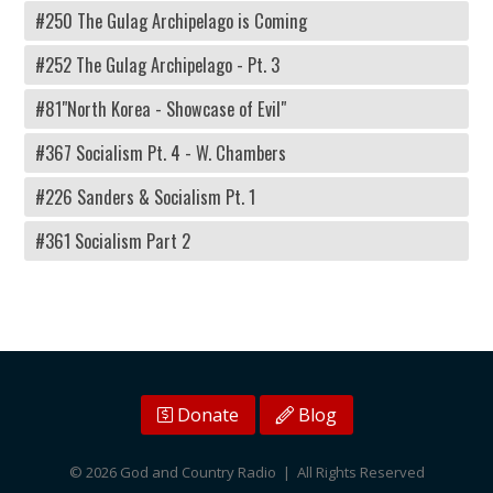
#250 The Gulag Archipelago is Coming
#252 The Gulag Archipelago - Pt. 3
#81"North Korea - Showcase of Evil"
#367 Socialism Pt. 4 - W. Chambers
#226 Sanders & Socialism Pt. 1
#361 Socialism Part 2
Donate
Blog
© 2026 God and Country Radio | All Rights Reserved