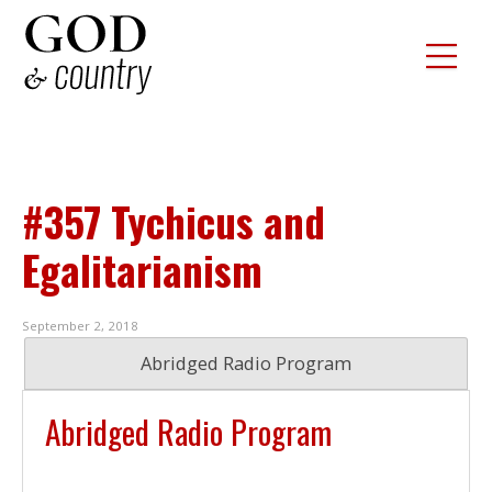
#357 Tychicus and
Egalitarianism
September 2, 2018
Abridged Radio Program
Abridged Radio Program