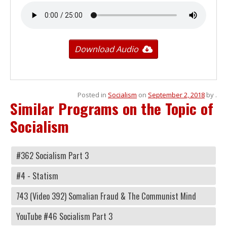
Download Audio
Posted in
Socialism
on
September 2, 2018
by
.
Similar Programs on the Topic of
Socialism
#362 Socialism Part 3
#4 - Statism
743 (Video 392) Somalian Fraud & The Communist Mind
YouTube #46 Socialism Part 3