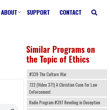
ABOUT
SUPPORT
CONTACT
Similar Programs on
the Topic of Ethics
#339 The Culture War
722 (Video 371) A Christian Case for Law
Enforcement
Radio Program #397 Reveling in Deception