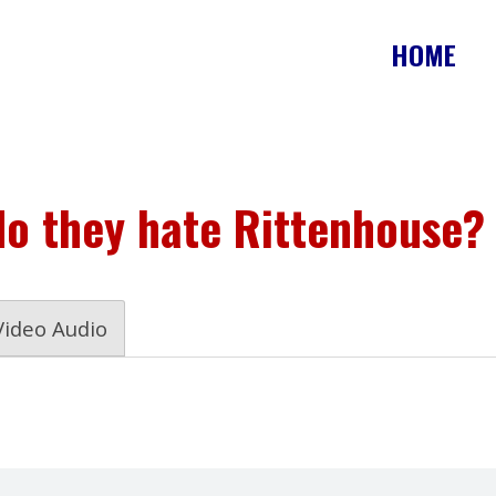
HOME
do they hate Rittenhouse?
Video Audio