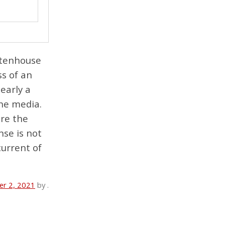
ittenhouse
ss of an
learly a
the media.
ere the
nse is not
current of
r 2, 2021
by
.