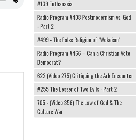
#139 Euthanasia
Radio Program #408 Postmodernism vs. God
- Part 2
#499 - The False Religion of "Wokeism"
Radio Program #466 – Can a Christian Vote
Democrat?
622 (Video 275) Critiquing the Ark Encounter
#255 The Lesser of Two Evils - Part 2
705 - (Video 356) The Law of God & The
Culture War