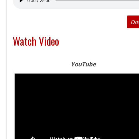
Do
Watch Video
YouTube