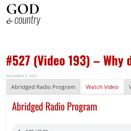
#527 (Video 193) – Why 
December 2, 2021
Abridged Radio Program
Watch Video
Abridged Radio Program