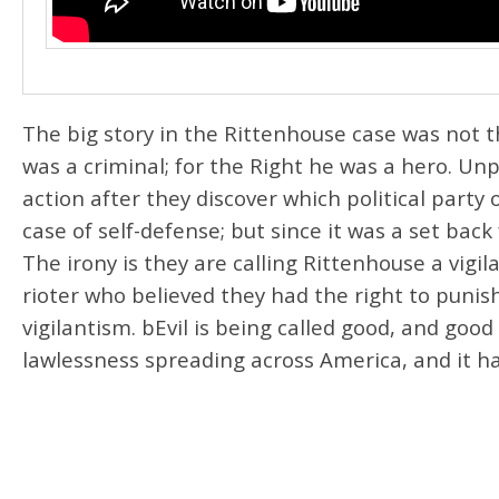
The big story in the Rittenhouse case was not t
was a criminal; for the Right he was a hero. Un
action after they discover which political party 
case of self-defense; but since it was a set back
The irony is they are calling Rittenhouse a vigil
rioter who believed they had the right to puni
vigilantism. bEvil is being called good, and good 
lawlessness spreading across America, and it ha