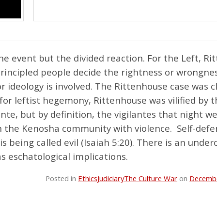
he event but the divided reaction. For the Left, R
principled people decide the rightness or wrongne
or ideology is involved. The Rittenhouse case was c
 for leftist hegemony, Rittenhouse was vilified by 
ante, but by definition, the vigilantes that night w
sh the Kenosha community with violence. Self-defe
is being called evil (Isaiah 5:20). There is an under
s eschatological implications.
Posted in
Ethics
Judiciary
The Culture War
on
Decembe