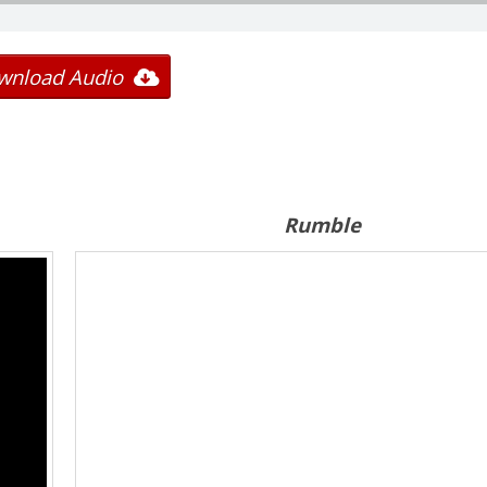
wnload Audio
Rumble