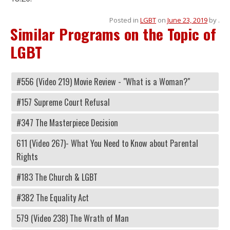
Posted in
LGBT
on
June 23, 2019
by
.
Similar Programs on the Topic of
LGBT
#556 (Video 219) Movie Review - "What is a Woman?"
#157 Supreme Court Refusal
#347 The Masterpiece Decision
611 (Video 267)- What You Need to Know about Parental
Rights
#183 The Church & LGBT
#382 The Equality Act
579 (Video 238) The Wrath of Man