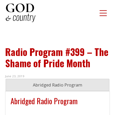
Radio Program #399 – The
Shame of Pride Month
June 23, 2019
Abridged Radio Program
Abridged Radio Program