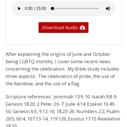
Download Audio
After explaining the origins of June and October
being LGBTQ months, I cover some recent news
concerning the celebration. My Bible study includes
three aspects: The celebration of pride, the use of
the Rainbow, and the use of a flag
Scripture references: Jeremiah 13:9-10; Isaiah 9:8-9;
Genesis 18:20; 2 Peter 2:6-7; Jude 4;14; Ezekiel 16:49-
50; Genesis 6:5, 9:12-16; 18:23-26; Numbers 2:2; Psalm
20:5, 60:4, 107:13-14, 119:126; Exodus 17:15 Revelation
18:20.