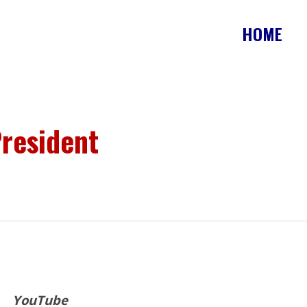
HOME
resident
YouTube