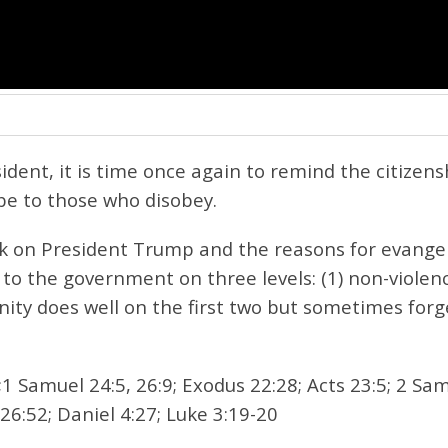
dent, it is time once again to remind the citizens
e to those who disobey.
ack on President Trump and the reasons for evangel
 to the government on three levels: (1) non-violenc
ity does well on the first two but sometimes forg
1 Samuel 24:5, 26:9; Exodus 22:28; Acts 23:5; 2 Sam
26:52; Daniel 4:27; Luke 3:19-20