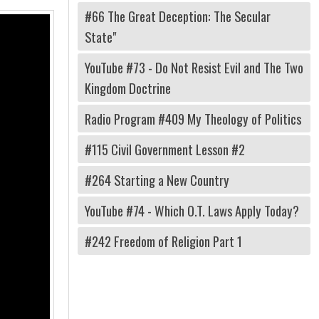
#66 The Great Deception: The Secular
State"
YouTube #73 - Do Not Resist Evil and The Two
Kingdom Doctrine
Radio Program #409 My Theology of Politics
#115 Civil Government Lesson #2
#264 Starting a New Country
YouTube #74 - Which O.T. Laws Apply Today?
#242 Freedom of Religion Part 1