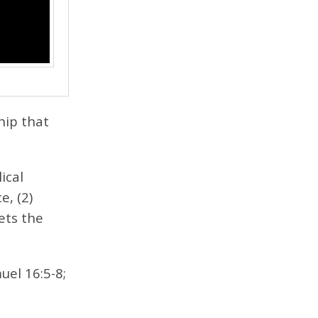
hip that
ical
e, (2)
ets the
uel 16:5-8;