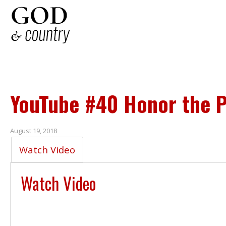
YouTube #40 Honor the P
August 19, 2018
Watch Video
Watch Video