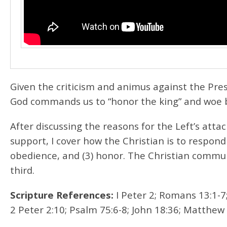
Given the criticism and animus against the Presi
God commands us to “honor the king” and woe b
After discussing the reasons for the Left’s att
support, I cover how the Christian is to respond
obedience, and (3) honor. The Christian commun
third.
Scripture References:
I Peter 2; Romans 13:1-7;
2 Peter 2:10; Psalm 75:6-8; John 18:36; Matthew 