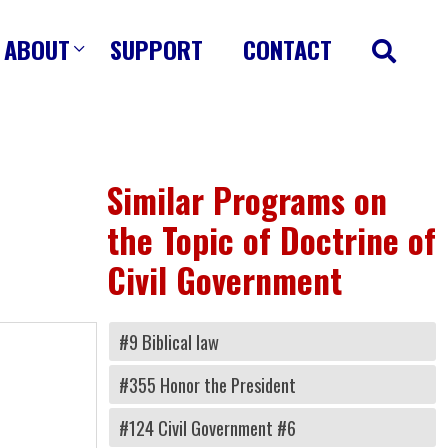
ABOUT
SUPPORT
CONTACT
Similar Programs on
the Topic of Doctrine of
Civil Government
#9 Biblical law
#355 Honor the President
#124 Civil Government #6