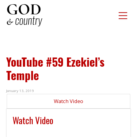
YouTube #59 Ezekiel’s
Temple
January 13, 2019
Watch Video
Watch Video