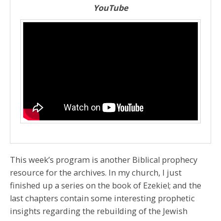
YouTube
This week’s program is another Biblical prophecy
resource for the archives. In my church, I just
finished up a series on the book of Ezekiel; and the
last chapters contain some interesting prophetic
insights regarding the rebuilding of the Jewish