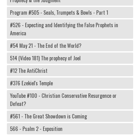
Program #505 - Seals, Trumpets & Bowls - Part 1
#526 - Expecting and Identifying the False Prophets in
America
#54 May 21 - The End of the World?
514 (Video 181) The prophecy of Joel
#12 The AntiChrist
#376 Ezekiel's Temple
YouTube #100 - Christian Conservative Resurgence or
Defeat?
#561 - The Great Showdown is Coming
566 - Psalm 2 - Exposition