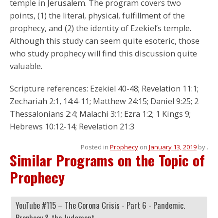
temple in Jerusalem. The program covers two
points, (1) the literal, physical, fulfillment of the
prophecy, and (2) the identity of Ezekiel’s temple.
Although this study can seem quite esoteric, those
who study prophecy will find this discussion quite
valuable.
Scripture references: Ezekiel 40-48; Revelation 11:1;
Zechariah 2:1, 14:4-11; Matthew 24:15; Daniel 9:25; 2
Thessalonians 2:4; Malachi 3:1; Ezra 1:2; 1 Kings 9;
Hebrews 10:12-14; Revelation 21:3
Posted in
Prophecy
on
January 13, 2019
by
.
Similar Programs on the Topic of
Prophecy
YouTube #115 – The Corona Crisis - Part 6 - Pandemic.
Prophecy & the Judgment