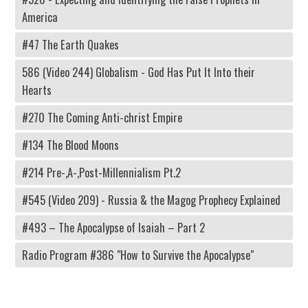
America
#47 The Earth Quakes
586 (Video 244) Globalism - God Has Put It Into their
Hearts
#270 The Coming Anti-christ Empire
#134 The Blood Moons
#214 Pre-,A-,Post-Millennialism Pt.2
#545 (Video 209) - Russia & the Magog Prophecy Explained
#493 – The Apocalypse of Isaiah – Part 2
Radio Program #386 "How to Survive the Apocalypse"