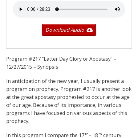
Download Audio
Program #217 “Latter Day Glory or Apostasy” –
12/27/2015
– Synopsis
In anticipation of the new year, I usually present a
program on prophecy. Program #217 is another look
at the great apostasy prophesied to occur at the age
of our age. Because of its importance, in various
programs I have focused on various aspects of this
prophecy.
th
th
In this program I compare the 17
– 18
century