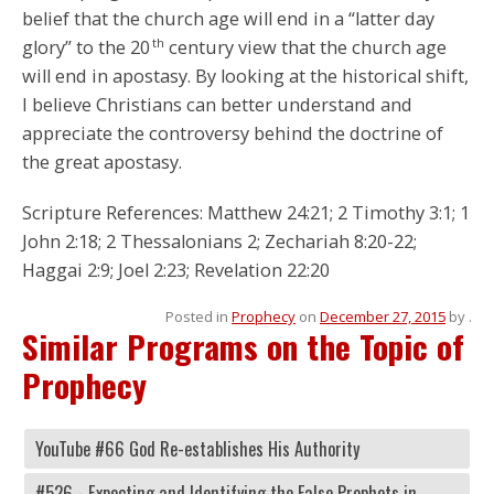
belief that the church age will end in a “latter day
th
glory” to the 20
century view that the church age
will end in apostasy. By looking at the historical shift,
I believe Christians can better understand and
appreciate the controversy behind the doctrine of
the great apostasy.
Scripture References: Matthew 24:21; 2 Timothy 3:1; 1
John 2:18; 2 Thessalonians 2; Zechariah 8:20-22;
Haggai 2:9; Joel 2:23; Revelation 22:20
Posted in
Prophecy
on
December 27, 2015
by
.
Similar Programs on the Topic of
Prophecy
YouTube #66 God Re-establishes His Authority
#526 - Expecting and Identifying the False Prophets in