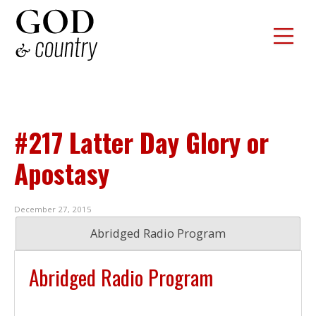
#217 Latter Day Glory or
Apostasy
December 27, 2015
Abridged Radio Program
Abridged Radio Program