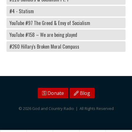
#4 - Statism
YouTube #97 The Greed & Envy of Socialism
YouTube #158 – We are being played
#260 Hillary's Broken Moral Compass
Donate
Blog
© 2026 God and Country Radio | All Rights Reserved