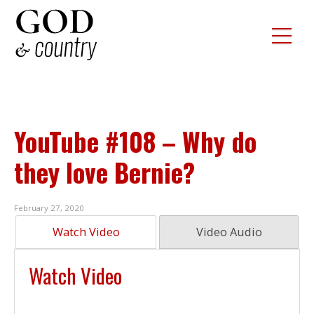
YouTube #108 – Why do
they love Bernie?
February 27, 2020
Watch Video
Video Audio
Watch Video