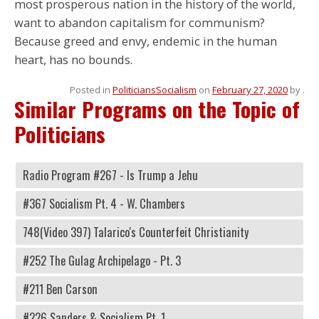
most prosperous nation in the history of the world,
want to abandon capitalism for communism?
Because greed and envy, endemic in the human
heart, has no bounds.
Posted in
Politicians
Socialism
on
February 27, 2020
by
.
Similar Programs on the Topic of
Politicians
Radio Program #267 - Is Trump a Jehu
#367 Socialism Pt. 4 - W. Chambers
748(Video 397) Talarico's Counterfeit Christianity
#252 The Gulag Archipelago - Pt. 3
#211 Ben Carson
#226 Sanders & Socialism Pt. 1