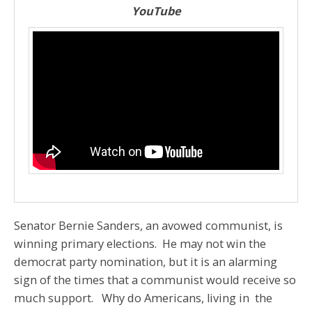
YouTube
Senator Bernie Sanders, an avowed communist, is
winning primary elections. He may not win the
democrat party nomination, but it is an alarming
sign of the times that a communist would receive so
much support. Why do Americans, living in the