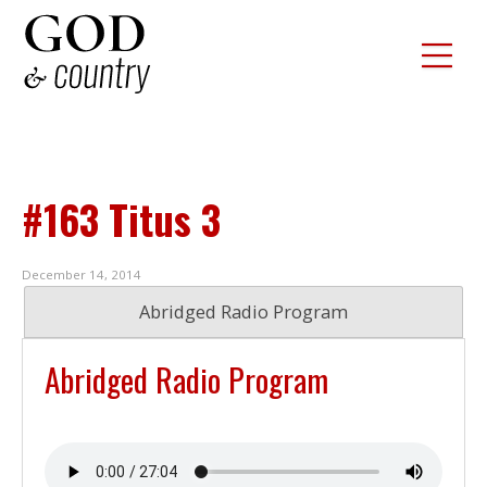
#163 Titus 3
December 14, 2014
Abridged Radio Program
Abridged Radio Program