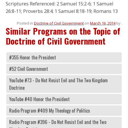
Scriptures Referenced: 2 Samuel 15:2-6; 1 Samuel
26:8-11; Proverbs 28:4; 1 Samuel 8:18-19; Romans 13
Posted in
Doctrine of Civil Government
on
March 16, 2014
by
.
Similar Programs on the Topic of
Doctrine of Civil Government
#355 Honor the President
#52 Civil Government
YouTube #73 - Do Not Resist Evil and The Two Kingdom
Doctrine
YouTube #40 Honor the President
Radio Program #409 My Theology of Politics
Radio Program #396 - Do Not Resist Evil and the Two