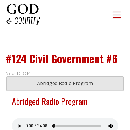
#124 Civil Government #6
March 16, 2014
Abridged Radio Program
Abridged Radio Program