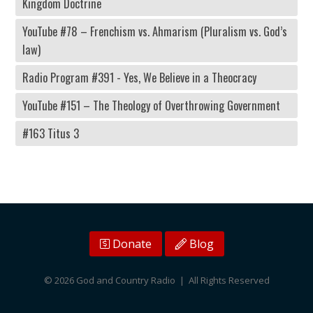
Kingdom Doctrine
YouTube #78 – Frenchism vs. Ahmarism (Pluralism vs. God’s
law)
Radio Program #391 - Yes, We Believe in a Theocracy
YouTube #151 – The Theology of Overthrowing Government
#163 Titus 3
Donate
Blog
© 2026 God and Country Radio | All Rights Reserved