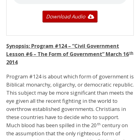
Download Audio
Synopsis: Program #124 – “Civil Government
th
Lesson #6 – The Form of Government”
March 16
2014
Program #124 is about which form of government is
Biblical: monarchy, oligarchy, or democratic republic.
This subject may be more significant than meets the
eye given all the recent fighting in the world to
overthrow established governments. Christians in
these countries have to decide who to support.
th
Much blood has been spilled in the 20
century on
the assumption that the only righteous form of