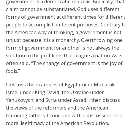
government is a democratic republic. Biblically, that
claim cannot be substantiated. God uses different
forms of government at different times for different
people to accomplish different purposes. Contrary to
the American way of thinking, a government is not
unjust because it is a monarchy. Overthrowing one
form of government for another is not always the
solution to the problems that plague a nation. As is
often said, “The change of government is the joy of
fools.”
I discuss the examples of Egypt under Mubarak,
Israel under King David, the Ukraine under
Yanukovych, and Syria under Assad. I then discuss
the views of the reformers and the American
founding fathers. I conclude with a discussion on a
moral legitimacy of the American Revolution.